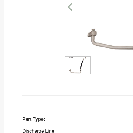
Part Type:
Discharge Line