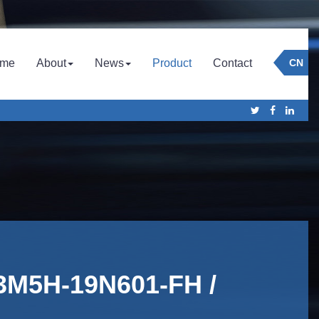
Company
Culture
Company News
me
About
News
Product
Contact
CN
Honor
Industry News
 3M5H-19N601-FH /