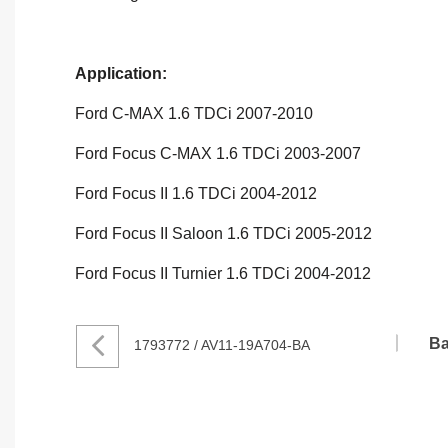
Application:
Ford C-MAX 1.6 TDCi 2007-2010
Ford Focus C-MAX 1.6 TDCi 2003-2007
Ford Focus II 1.6 TDCi 2004-2012
Ford Focus II Saloon 1.6 TDCi 2005-2012
Ford Focus II Turnier 1.6 TDCi 2004-2012
Ba
1793772 / AV11-19A704-BA