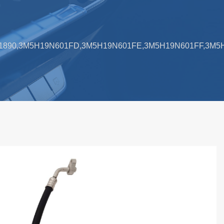
,1741890,3M5H19N601FD,3M5H19N601FE,3M5H19N601FF,3