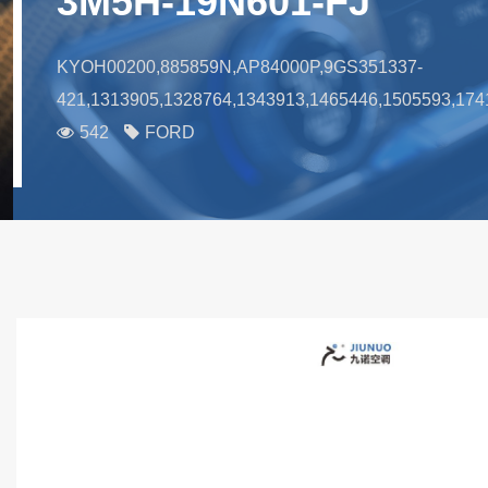
3M5H-19N601-FJ
KYOH00200,885859N,AP84000P,9GS351337-
421,1313905,1328764,1343913,1465446,1505593
542
FORD