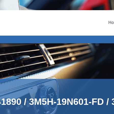
Ho
741890 / 3M5H-19N601-FD /