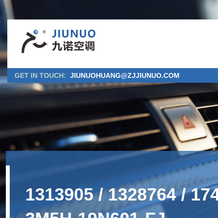
GET IN TOUCH:
JIUNUOHUANG@ZJJIUNUO.COM
1313905 / 1328764 / 1