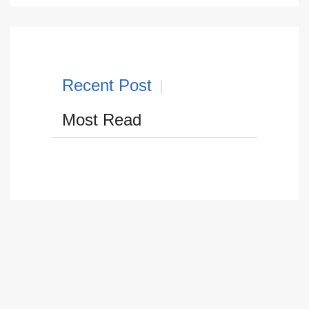
Recent Post
Most Read