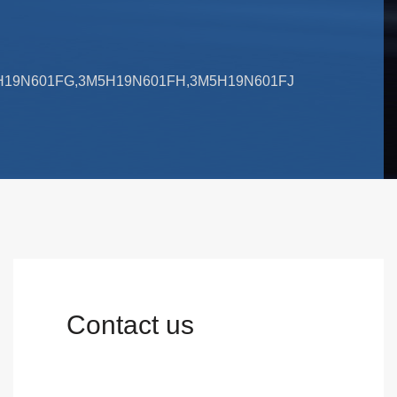
M5H19N601FG,3M5H19N601FH,3M5H19N601FJ
Contact us