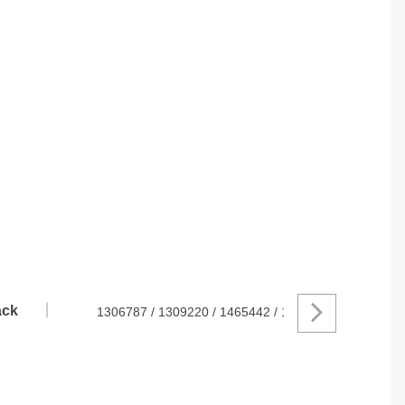
ck
1306787 / 1309220 / 1465442 / 1505592 / 1742539