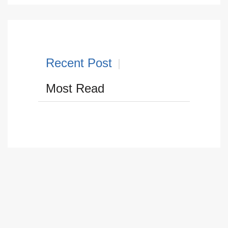
Recent Post
Most Read