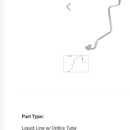
Part Type:
Liquid Line w/ Orifice Tube