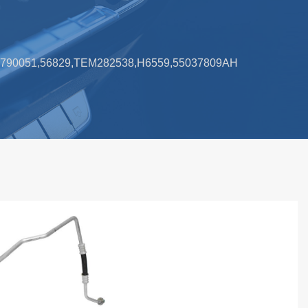
3,790051,56829,TEM282538,H6559,55037809AH