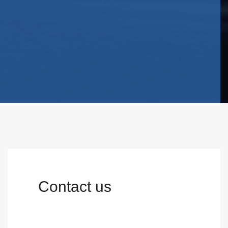
Contact us