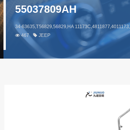
55037809AH
34-63635,T56829,56829,HA 11173C,4811877,401117
467
JEEP