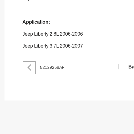
Application:
Jeep Liberty 2.8L 2006-2006
Jeep Liberty 3.7L 2006-2007
Ba
52129258AF