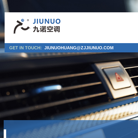
GET IN TOUCH:
JIUNUOHUANG@ZJJIUNUO.COM