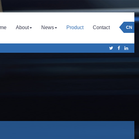
Company
Culture
Company News
me
About
News
Product
Contact
CN
Honor
Industry News