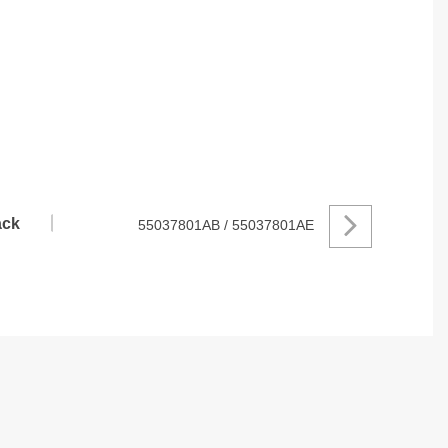
ck
55037801AB / 55037801AE