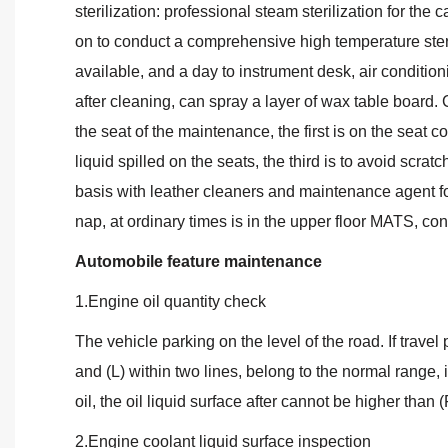
sterilization: professional steam sterilization for the c
on to conduct a comprehensive high temperature steri
available, and a day to instrument desk, air condition
after cleaning, can spray a layer of wax table board. 
the seat of the maintenance, the first is on the seat c
liquid spilled on the seats, the third is to avoid scrat
basis with leather cleaners and maintenance agent fo
nap, at ordinary times is in the upper floor MATS, con
Automobile feature maintenance
1.Engine oil quantity check
The vehicle parking on the level of the road. If travel 
and (L) within two lines, belong to the normal range, i
oil, the oil liquid surface after cannot be higher than (
2.Engine coolant liquid surface inspection