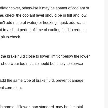
diator cover, otherwise it may be spatter of coolant or
e, check the coolant level should be in full and low,
n't add mineral water) or freezing liquid, add water
d in a short period of time of cooling fluid to reduce
pit to check.
he brake fluid close to lower limit or below the lower
e shoe wear too much, should be timely to service
 add the same type of brake fluid, prevent damage
ent corrosion.
is normal, if lower than standard, may be the total