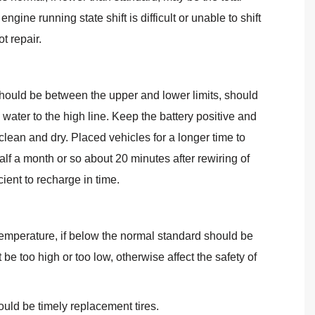
ne running state shift is difficult or unable to shift
t repair.
te should be between the upper and lower limits, should
d water to the high line. Keep the battery positive and
clean and dry. Placed vehicles for a longer time to
alf a month or so about 20 minutes after rewiring of
cient to recharge in time.
temperature, if below the normal standard should be
be too high or too low, otherwise affect the safety of
ould be timely replacement tires.