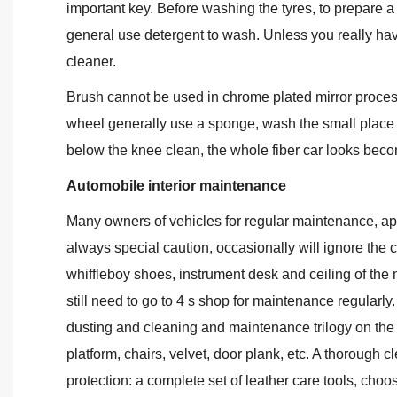
important key. Before washing the tyres, to prepare a lo
general use detergent to wash. Unless you really have
cleaner.
Brush cannot be used in chrome plated mirror proces
wheel generally use a sponge, wash the small place t
below the knee clean, the whole fiber car looks beco
Automobile interior maintenance
Many owners of vehicles for regular maintenance, ap
always special caution, occasionally will ignore the 
whiffleboy shoes, instrument desk and ceiling of the mi
still need to go to 4 s shop for maintenance regularly.
dusting and cleaning and maintenance trilogy on the in
platform, chairs, velvet, door plank, etc. A thoroug
protection: a complete set of leather care tools, choos