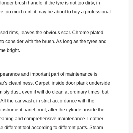
nger brush handle, if the tyre is not too dirty, in
 too much dirt, it may be about to buy a professional
sed rims, leaves the obvious scar. Chrome plated
o consider with the brush. As long as the tyres and
me bright.
pearance and important part of maintenance is
car's cleanliness. Carpet, inside door plank underside
sty dust, even if will do clean at ordinary times, but
 All the car wash: in strict accordance with the
strument panel, roof, after the cylinder inside the
h cleaning and comprehensive maintenance. Leather
e different tool according to different parts. Steam