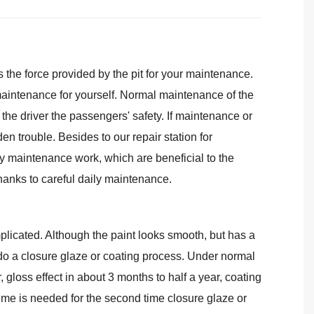
the force provided by the pit for your maintenance.
maintenance for yourself. Normal maintenance of the
nd the driver the passengers' safety. If maintenance or
n trouble. Besides to our repair station for
y maintenance work, which are beneficial to the
 thanks to careful daily maintenance.
icated. Although the paint looks smooth, but has a
do a closure glaze or coating process. Under normal
 gloss effect in about 3 months to half a year, coating
time is needed for the second time closure glaze or