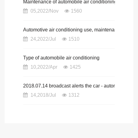
Maintenance of automobile air conditioning
05,2022/Nov
1560
Automotive air conditioning use, maintenance and 
24,2022/Jul
1510
Type of automobile air conditioning
10,2022/Apr
1425
2018.07.14 broadcast alerts the car - automotive n
14,2018/Jul
1312