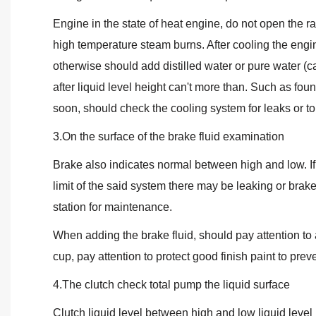
Engine in the state of heat engine, do not open the ra
high temperature steam burns. After cooling the engin
otherwise should add distilled water or pure water (ca
after liquid level height can't more than. Such as foun
soon, should check the cooling system for leaks or to 
3.On the surface of the brake fluid examination
Brake also indicates normal between high and low. If t
limit of the said system there may be leaking or brak
station for maintenance.
When adding the brake fluid, should pay attention to
cup, pay attention to protect good finish paint to prev
4.The clutch check total pump the liquid surface
Clutch liquid level between high and low liquid level 