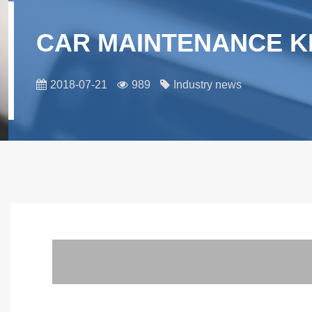
CAR MAINTENANCE K
2018-07-21
989
Industry news