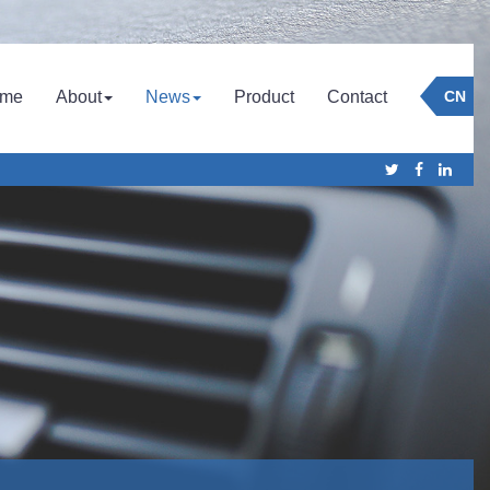
Company
Culture
Company News
me
About
News
Product
Contact
CN
Honor
Industry News