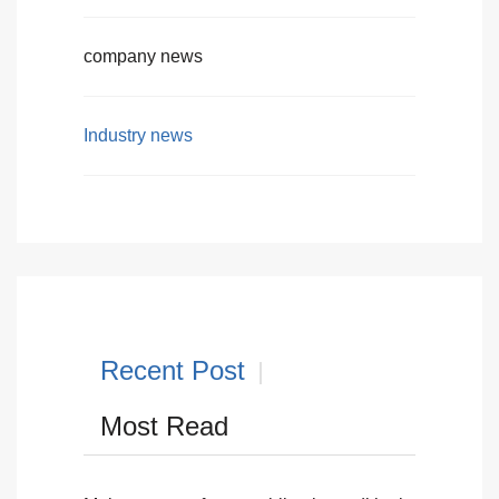
company news
Industry news
Recent Post
Most Read