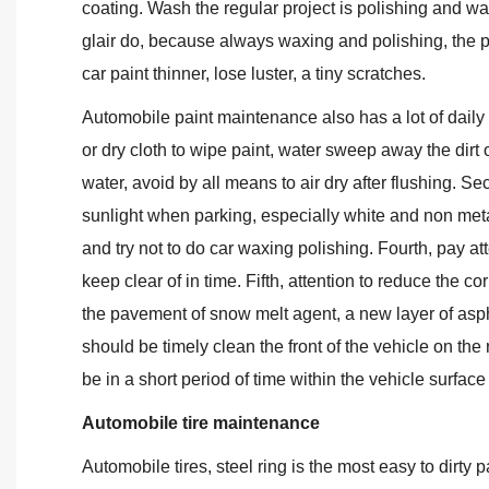
coating. Wash the regular project is polishing and wa
glair do, because always waxing and polishing, the 
car paint thinner, lose luster, a tiny scratches.
Automobile paint maintenance also has a lot of daily n
or dry cloth to wipe paint, water sweep away the dirt o
water, avoid by all means to air dry after flushing. S
sunlight when parking, especially white and non meta
and try not to do car waxing polishing. Fourth, pay at
keep clear of in time. Fifth, attention to reduce the c
the pavement of snow melt agent, a new layer of asph
should be timely clean the front of the vehicle on the 
be in a short period of time within the vehicle surface
Automobile tire maintenance
Automobile tires, steel ring is the most easy to dirty p