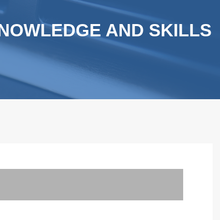
NOWLEDGE AND SKILLS