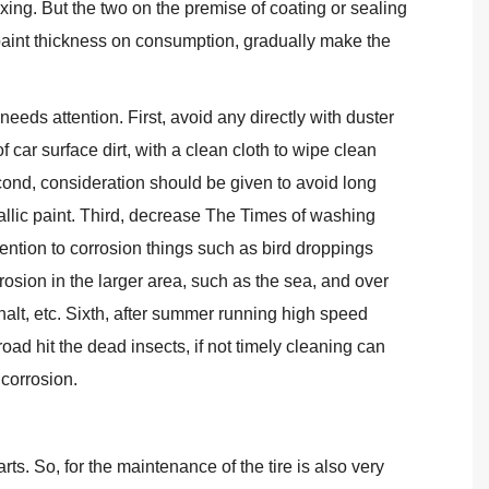
xing. But the two on the premise of coating or sealing
paint thickness on consumption, gradually make the
eeds attention. First, avoid any directly with duster
f car surface dirt, with a clean cloth to wipe clean
econd, consideration should be given to avoid long
llic paint. Third, decrease The Times of washing
tention to corrosion things such as bird droppings
orrosion in the larger area, such as the sea, and over
alt, etc. Sixth, after summer running high speed
road hit the dead insects, if not timely cleaning can
 corrosion.
arts. So, for the maintenance of the tire is also very