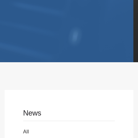
News
All