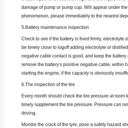
damage of pump or pump cup. Will appear under the engi
phenomenon, please immediately to the nearest depo
5.Battery maintenance inspection
Check to see if the battery is fixed firmly, electroly
be timely close to logoff adding electrolyte or distille
negative cable contact is good, and keep the battery 
remove the battery's positive negative cable, within h
starting the engine, if the capacity is obviously insuffi
6.The inspection of the tire
Every month should check the tire pressure at room 
timely supplement the tire pressure. Pressure can not 
driving.
Monitor the crack of the tyre, pose a safety hazard sh