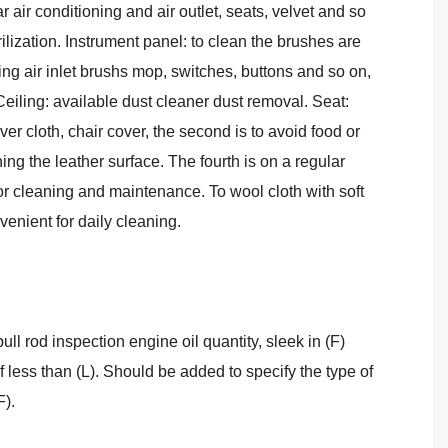
ar air conditioning and air outlet, seats, velvet and so
lization. Instrument panel: to clean the brushes are
ing air inlet brushs mop, switches, buttons and so on,
Ceiling: available dust cleaner dust removal. Seat:
over cloth, chair cover, the second is to avoid food or
ching the leather surface. The fourth is on a regular
r cleaning and maintenance. To wool cloth with soft
venient for daily cleaning.
pull rod inspection engine oil quantity, sleek in (F)
f less than (L). Should be added to specify the type of
F).