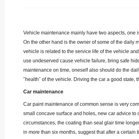
Vehicle maintenance mainly have two aspects, one is 
On the other hand is the owner of some of the daily 
vehicle is related to the service life of the vehicle a
use undeserved cause vehicle failure, bring safe hidde
maintenance on time, oneself also should do the dail
"health" of the vehicle. Driving the car a good state,
Car maintenance
Car paint maintenance of common sense is very compl
small concave surface and holes, new car advice to 
circumstances, the coating than seal glair time longer,
in more than six months, suggest that after a certain 