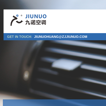
GET IN TOUCH:
JIUNUOHUANG@ZJJIUNUO.COM